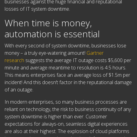
businesses against the huge financial and reputational
losses of IT system downtime.
When time is money,
automation is essential
With every second of system downtime, businesses lose
money – a truly eye-watering amount!
Gartner
research
suggests the average IT outage costs $5,600 per
minute and average meantime to resolution is 4.5 hours.
This means enterprises face an average loss of $1.5m per
incident! And this doesn’t factor in the reputational damage
of an outage.
In modern enterprises, so many business processes are
reliant on technology, the risk to business continuity of any
system downtime is higher than ever. Customer
expectations for always-on, seamless digital experiences
are also at their highest. The explosion of cloud platforms