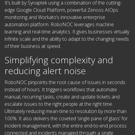
It’s built by Synaptek using a combination of the cutting-
edge Google Cloud Platform, powerful Zenoss AIOps
monitoring and Workato’s innovative enterprise
automation platform.
RoboNOC leverages machine
learning and real-time analytics.
It gives businesses virtually
infinite scale and the ability to adapt to the changing needs
of their business at speed.
Simplifying complexity and
reducing alert noise
RoboNOC pinpoints the root cause of issues in seconds
instead of hours. It triggers workflows that automate
manual, recurring tasks, create and update tickets and
escalate issues to the right people at the right time.
Ultimately reducing mean-time to resolution by more than
100%. It also delivers the coveted ‘single pane of glass’ for
incident management, with the entire end-to-end process
connected and incidents managed through a single