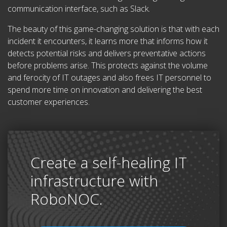
communication interface, such as Slack.
The beauty of this game-changing solution is that with each
incident it encounters, it learns more that informs how it
detects potential risks and delivers preventative actions
before problems arise. This protects against the volume
and ferocity of IT outages and also frees IT personnel to
spend more time on innovation and delivering the best
customer experiences.
Create a self-healing IT
infrastructure with
RoboNOC.