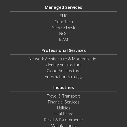
Managed Services
EUC
Core Tech
Service Desk
NOC
IdAM
Professional Services
Network Architecture & Modernisation
Identity Architecture
Cloud Architecture
Automation Strategy
Industries
Travel & Transport
Financial Services
Utilities
Healthcare
Retail & E-commerce
Manufacturing