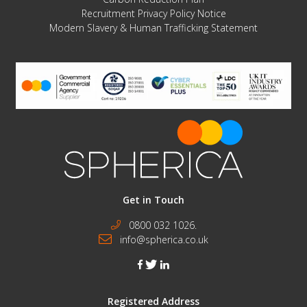
Recruitment Privacy Policy Notice
Modern Slavery & Human Trafficking Statement
Get in Touch
0800 032 1026.
info@spherica.co.uk
facebook
twitter
linkedin
Registered Address