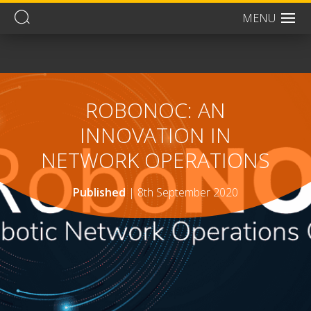
MENU
Men
ROBONOC: AN
INNOVATION IN
NETWORK OPERATIONS
Published
|
8th September 2020