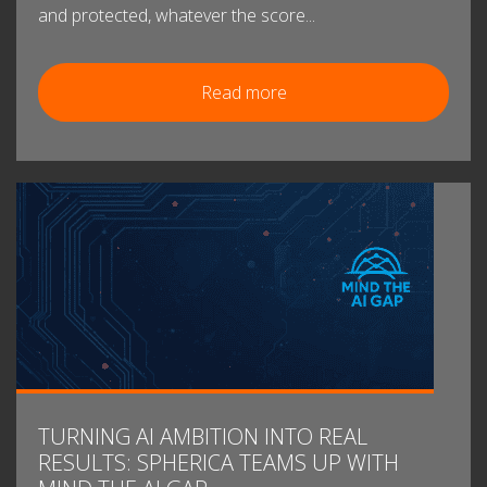
and protected, whatever the score...
Read more
TURNING AI AMBITION INTO REAL
RESULTS: SPHERICA TEAMS UP WITH