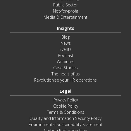
Public Sector
Not-for-profit
Media & Entertainment
Insights
Blog
News
Events
Podcast
Webinars
Case Studies
The heart of us
Revolutionise your HR operations
Legal
Privacy Policy
Cookie Policy
Terms & Conditions
Quality and Information Security Policy
Environmental Sustainability Statement
Carbon Reduction Plan