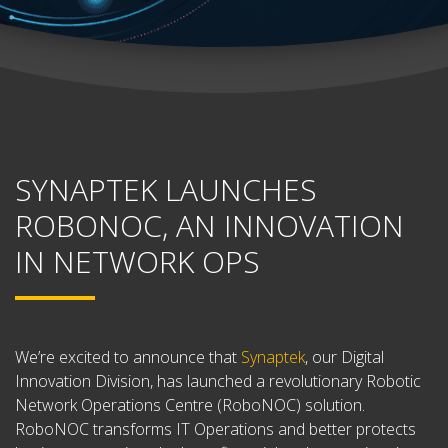
SYNAPTEK LAUNCHES
ROBONOC, AN INNOVATION
IN NETWORK OPS
We’re excited to announce that
Synaptek
,
our Digital
Innovation Division, has launched a revolutionary Robotic
Network Operations Centre (RoboNOC) solution.
RoboNOC transforms IT Operations and better protects