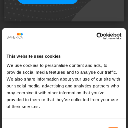
Share this insight
This website uses cookies
We use cookies to personalise content and ads, to
Previous Post
Next Post
provide social media features and to analyse our traffic.
We also share information about your use of our site with
our social media, advertising and analytics partners who
Recent Insights
may combine it with other information that you’ve
provided to them or that they’ve collected from your use
of their services.
Consent