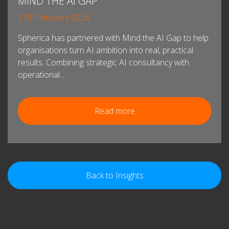
MIND THE AI GAP
17th February 2026
Spherica has partnered with Mind the AI Gap to help
organisations turn AI ambition into real, practical
results. Combining strategic AI consultancy with
operational...
Read more
Back to Insights