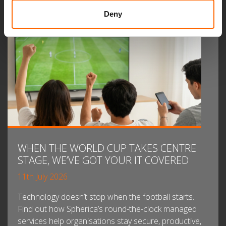
Deny
WHEN THE WORLD CUP TAKES CENTRE
STAGE, WE’VE GOT YOUR IT COVERED
11th July 2026
Technology doesn’t stop when the football starts.
Find out how Spherica’s round-the-clock managed
services help organisations stay secure, productive,