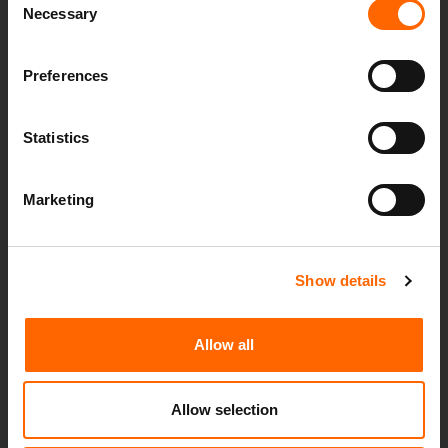
Necessary
Selection
Preferences
Statistics
WELCOMING SPHERICA CONSULTING TO
Marketing
THE GROUP
13th July 2026
Spherica Group is pleased to announce an important
Show details
milestone in the company’s growth journey. The
development reinforces our commitment to
Allow all
delivering innovative solutions, trusted...
Allow selection
Read more