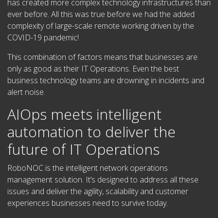
has created more complex technology infrastructures than
ever before. All this was true before we had the added
complexity of large-scale remote working driven by the
COVID-19 pandemic!
This combination of factors means that businesses are
only as good as their IT Operations. Even the best
business technology teams are drowning in incidents and
alert noise.
AIOps meets intelligent
automation to deliver the
future of IT Operations
RoboNOC is the intelligent network operations
management solution.
It’s designed to address all these
issues and deliver the agility, scalability and customer
experiences businesses need to survive today.