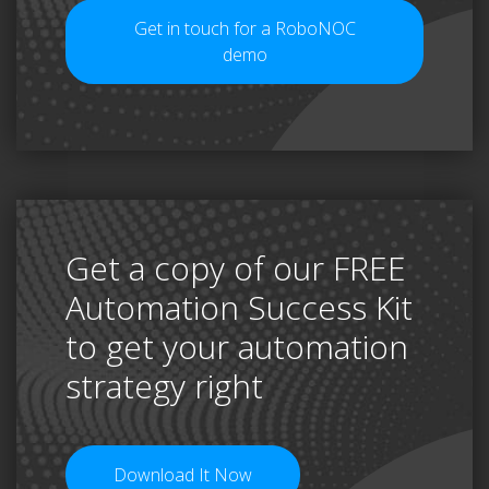
Get in touch for a RoboNOC
demo
Get a copy of our FREE
Automation Success Kit
to get your automation
strategy right
Download It Now