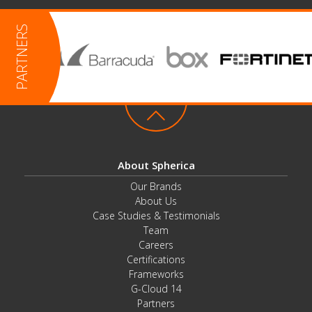
About Spherica
Our Brands
About Us
Case Studies & Testimonials
Team
Careers
Certifications
Frameworks
G-Cloud 14
Partners