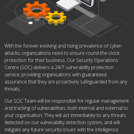
With the forever evolving and rising prevalence of cyber-
attacks, organisations need to ensure round-the-clock
protection for their business. Our Security Operations
Centre (SOC) delivers a 24/7 vulnerability protection
service, providing organisations with guaranteed
assurance that they are proactively safeguarded from any
threats.
Our SOC Team will be responsible for regular management
and tracking of vulnerabilities, both internal and external to
your organisation. They will act immediately to any threats
detected on our vulnerability detection system, and will
mitigate any future security issues with the intelligence