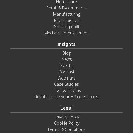
Healthcare
Retail & E-commerce
Manufacturing
Public Sector
Not-for-profit
Media & Entertainment
Insights
Blog
News
Events
Podcast
Webinars
Case Studies
The heart of us
Revolutionise your HR operations
Legal
Privacy Policy
Cookie Policy
Terms & Conditions