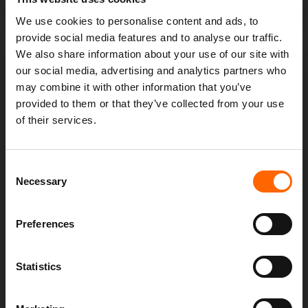
minimise damage and restore operations efficiently.
We use cookies to personalise content and ads, to
provide social media features and to analyse our traffic.
We also share information about your use of our site with
our social media, advertising and analytics partners who
may combine it with other information that you’ve
provided to them or that they’ve collected from your use
of their services.
Consent
COMPLIANCE AND
Necessary
Selection
REGULATORY ADHERANCE
Preferences
SOC helps your organisation to meet regulatory
compliance requirements by implementing necessary
Statistics
security controls, monitoring for compliance
violations and providing audit support.