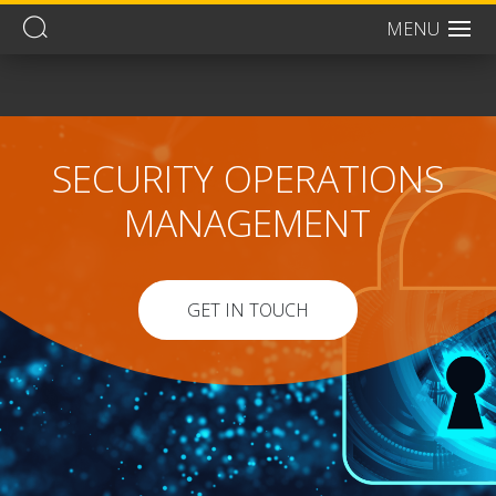
MENU
Men
SECURITY OPERATIONS
MANAGEMENT
GET IN TOUCH