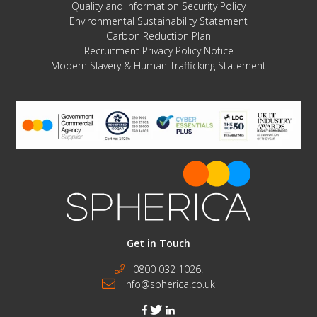
Quality and Information Security Policy
Environmental Sustainability Statement
Carbon Reduction Plan
Recruitment Privacy Policy Notice
Modern Slavery & Human Trafficking Statement
Get in Touch
0800 032 1026.
info@spherica.co.uk
facebook
twitter
linkedin