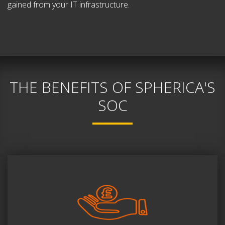
gained from your IT infrastructure.
THE BENEFITS OF SPHERICA'S
SOC