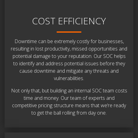
COST EFFICIENCY
Downtime can be extremely costly for businesses,
resulting in lost productivity, missed opportunities and
potential damage to your reputation. Our SOC helps
to identify and address potential issues before they
cause downtime and mitigate any threats and
vulnerabilities.
Not only that, but building an internal SOC team costs
time and money. Our team of experts and
competitive pricing structure means that we’re ready
to get the ball rolling from day one.