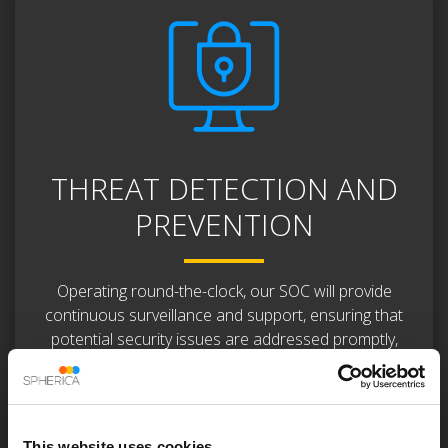
THREAT DETECTION AND
PREVENTION
Operating round-the-clock, our SOC will provide
continuous surveillance and support, ensuring that
potential security issues are addressed promptly,
even outside regular business hours.
Our SOC Team responds instantly to security
incidents, containing and mitigating threats to
This website uses cookies