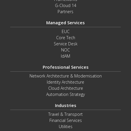
G-Cloud 14
Partners
Managed Services
EUC
Core Tech
Service Desk
NOC
IdAM
Professional Services
Network Architecture & Modernisation
Identity Architecture
Cloud Architecture
Automation Strategy
Industries
Travel & Transport
Financial Services
Utilities