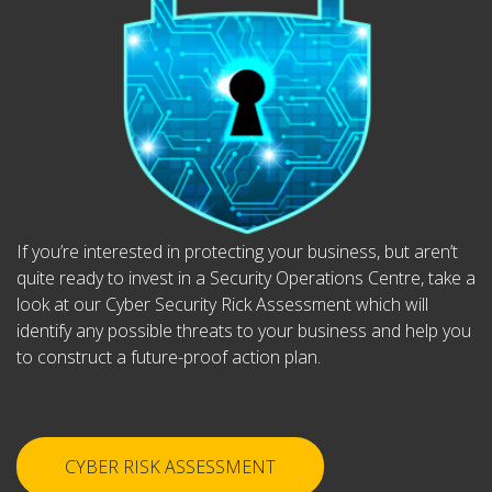
If you’re interested in protecting your business, but aren’t
quite ready to invest in a Security Operations Centre, take a
look at our Cyber Security Rick Assessment which will
identify any possible threats to your business and help you
to construct a future-proof action plan.
CYBER RISK ASSESSMENT