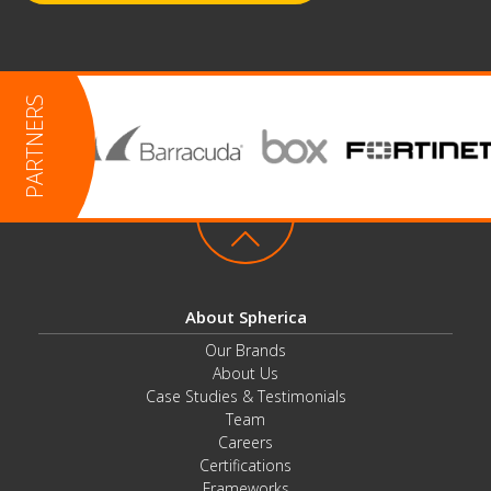
About Spherica
Our Brands
About Us
Case Studies & Testimonials
Team
Careers
Certifications
Frameworks