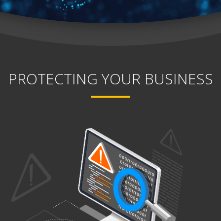
PROTECTING YOUR BUSINESS