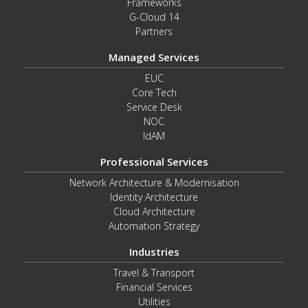
Frameworks
G-Cloud 14
Partners
Managed Services
EUC
Core Tech
Service Desk
NOC
IdAM
Professional Services
Network Architecture & Modernisation
Identity Architecture
Cloud Architecture
Automation Strategy
Industries
Travel & Transport
Financial Services
Utilities