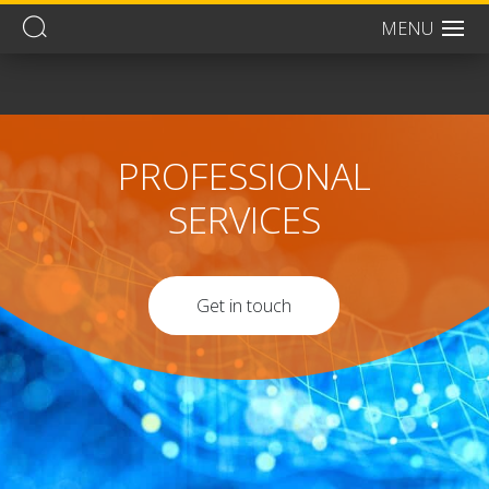
MENU
Men
PROFESSIONAL
SERVICES
Get in touch