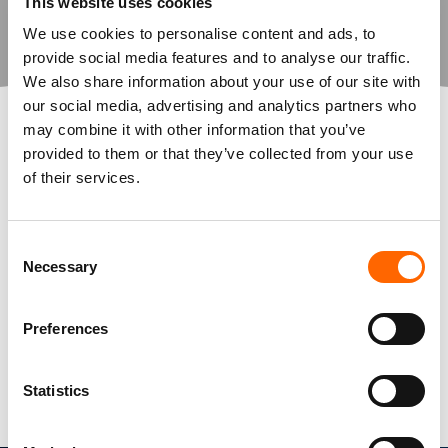
Spherica doesn’t just deliver solutions
This website uses cookies
—they drive real innovation,
We use cookies to personalise content and ads, to
modernising our infrastructure and
provide social media features and to analyse our traffic.
ensuring our IT operations run
We also share information about your use of our site with
seamlessly. Their ‘can-do’ attitude and
our social media, advertising and analytics partners who
expertise make them an invaluable
may combine it with other information that you’ve
partner in our digital journey.”
provided to them or that they’ve collected from your use
of their services.
Dean Underwood, IT Director,
Poundland
Consent
Necessary
Selection
View Case Studies
Preferences
Statistics