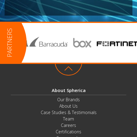
About Spherica
Our Brands
About Us
Case Studies & Testimonials
Team
Careers
Certifications