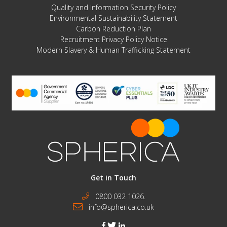
Quality and Information Security Policy
Environmental Sustainability Statement
Carbon Reduction Plan
Recruitment Privacy Policy Notice
Modern Slavery & Human Trafficking Statement
Get in Touch
0800 032 1026.
info@spherica.co.uk
facebook
twitter
linkedin