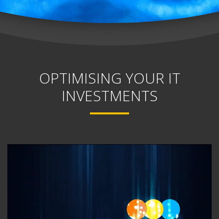
OPTIMISING YOUR IT
INVESTMENTS