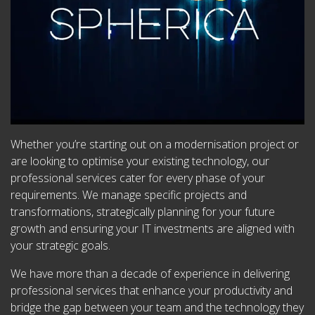
Whether you’re starting out on a modernisation project or
are looking to optimise your existing technology, our
professional services cater for every phase of your
requirements. We manage specific projects and
transformations, strategically planning for your future
growth and ensuring your IT investments are aligned with
your strategic goals.
We have more than a decade of experience in delivering
professional services that enhance your productivity and
bridge the gap between your team and the technology they