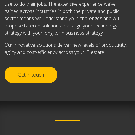
use to do their jobs. The extensive experience we’ve
gained across industries in both the private and public
sector means we understand your challenges and will
propose tailored solutions that align your technology
strategy with your long-term business strategy.
Our innovative solutions deliver new levels of productivity,
agility and cost-efficiency across your IT estate.
Get in touch