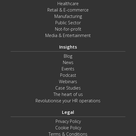
Healthcare
Retail & E-commerce
Manufacturing
Public Sector
Not-for-profit
Media & Entertainment
Insights
Blog
News
Events
Podcast
Webinars
Case Studies
The heart of us
Revolutionise your HR operations
Legal
Privacy Policy
Cookie Policy
Terms & Conditions