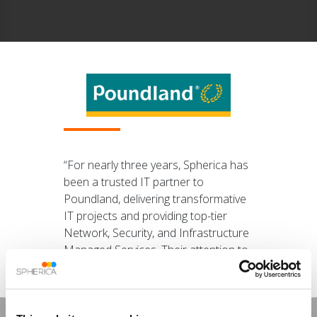
“For nearly three years, Spherica has
been a trusted IT partner to
Poundland, delivering transformative
IT projects and providing top-tier
Network, Security, and Infrastructure
Managed Services. Their attention to
detail, proactive approach, and
unwavering commitment to
excellence truly set them apart.