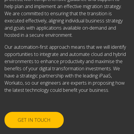
help plan and implement an effective migration strategy.
We are committed to ensuring that the transition is
executed effectively, aligning individual business strategy
and goals with applications available on-demand and
hosted in a secure environment.
Our automation-first approach means that we will identify
opportunities to integrate and automate cloud and hybrid
environments to enhance productivity and maximise the
benefits of your digital transformation investments. We
have a strategic partnership with the leading iPaaS,
Workato, so our engineers are experts in proposing how
the latest technology could benefit your business.
GET IN TOUCH