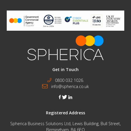
Get in Touch
0800 032 1026.
info@spherica.co.uk
facebook
twitter
linkedin
Registered Address
Spherica Business Solutions Ltd, Lewis Building, Bull Street,
Birmingham, B4 6EQ