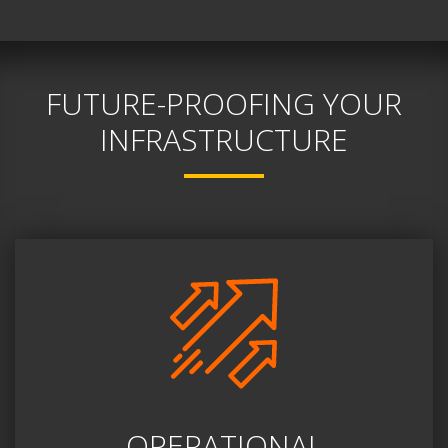
FUTURE-PROOFING YOUR
INFRASTRUCTURE
OPERATIONAL