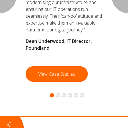
modernising our infrastructure and
ensuring our IT operations run
seamlessly. Their ‘can-do’ attitude and
expertise make them an invaluable
partner in our digital journey.”
Dean Underwood, IT Director,
Poundland
View Case Studies