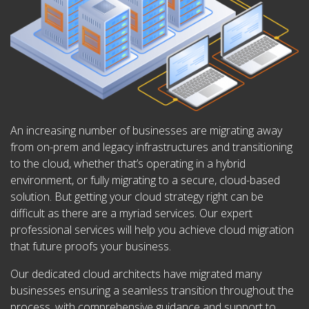
An increasing number of businesses are migrating away
from on-prem and legacy infrastructures and transitioning
to the cloud, whether that’s operating in a hybrid
environment, or fully migrating to a secure, cloud-based
solution. But getting your cloud strategy right can be
difficult as there are a myriad services. Our expert
professional services will help you achieve cloud migration
that future proofs your business.
Our dedicated cloud architects have migrated many
businesses ensuring a seamless transition throughout the
process, with comprehensive guidance and support to