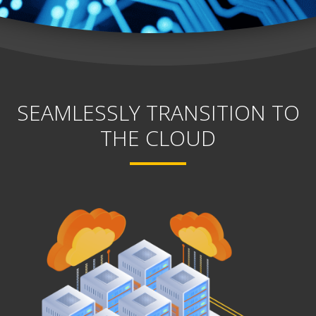
SEAMLESSLY TRANSITION TO
THE CLOUD