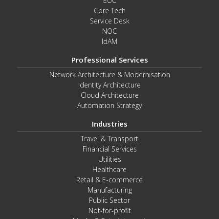
EUC
Core Tech
Service Desk
NOC
IdAM
Professional Services
Network Architecture & Modernisation
Identity Architecture
Cloud Architecture
Automation Strategy
Industries
Travel & Transport
Financial Services
Utilities
Healthcare
Retail & E-commerce
Manufacturing
Public Sector
Not-for-profit