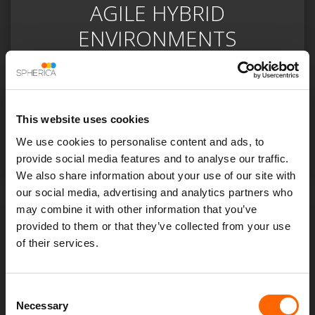
AGILE HYBRID
ENVIRONMENTS
Identifying the optimal cloud infrastructure for your
business can help to provide a secure repository of
data with applications being accessible on-demand,
This website uses cookies
enabling an agile and flexible environment that meets
We use cookies to personalise content and ads, to
the needs of a dynamic business.
provide social media features and to analyse our traffic.
We also share information about your use of our site with
our social media, advertising and analytics partners who
may combine it with other information that you’ve
provided to them or that they’ve collected from your use
of their services.
Consent
Necessary
Selection