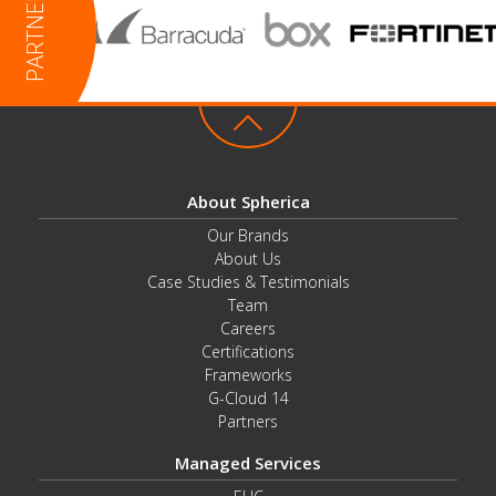
About Spherica
Our Brands
About Us
Case Studies & Testimonials
Team
Careers
Certifications
Frameworks
G-Cloud 14
Partners
Managed Services