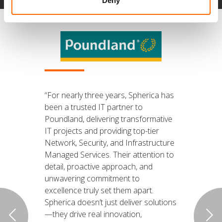
Deny
“For nearly three years, Spherica has
been a trusted IT partner to
Poundland, delivering transformative
IT projects and providing top-tier
Network, Security, and Infrastructure
Managed Services. Their attention to
detail, proactive approach, and
unwavering commitment to
excellence truly set them apart.
Spherica doesn’t just deliver solutions
—they drive real innovation,