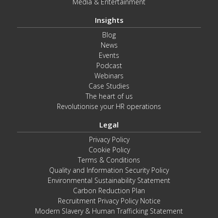
Media & Entertainment
Insights
Blog
News
Events
Podcast
Webinars
Case Studies
The heart of us
Revolutionise your HR operations
Legal
Privacy Policy
Cookie Policy
Terms & Conditions
Quality and Information Security Policy
Environmental Sustainability Statement
Carbon Reduction Plan
Recruitment Privacy Policy Notice
Modern Slavery & Human Trafficking Statement