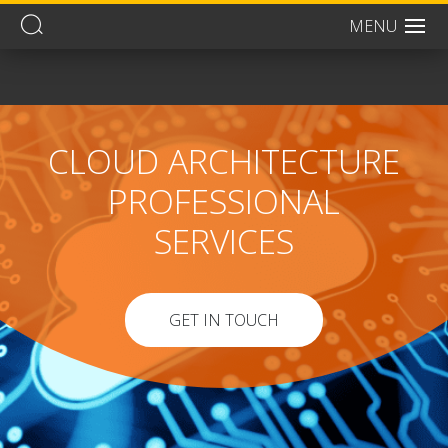
MENU
Men
CLOUD ARCHITECTURE
PROFESSIONAL
SERVICES
GET IN TOUCH