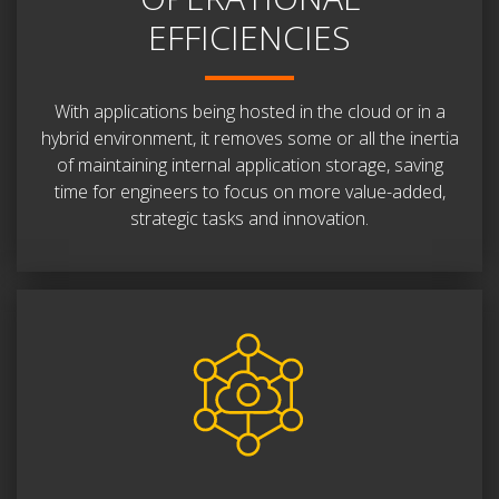
EFFICIENCIES
With applications being hosted in the cloud or in a
hybrid environment, it removes some or all the inertia
of maintaining internal application storage, saving
time for engineers to focus on more value-added,
strategic tasks and innovation.