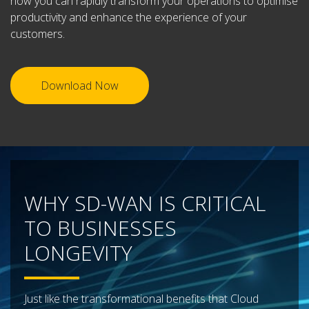
how you can rapidly transform your operations to optimise
productivity and enhance the experience of your
customers.
Download Now
WHY SD-WAN IS CRITICAL
TO BUSINESSES
LONGEVITY
Just like the transformational benefits that Cloud