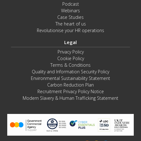
Podcast
Webinars
Case Studies
The heart of us
Revolutionise your HR operations
Legal
Privacy Policy
Cookie Policy
Terms & Conditions
Quality and Information Security Policy
Environmental Sustainability Statement
Carbon Reduction Plan
Recruitment Privacy Policy Notice
Modern Slavery & Human Trafficking Statement