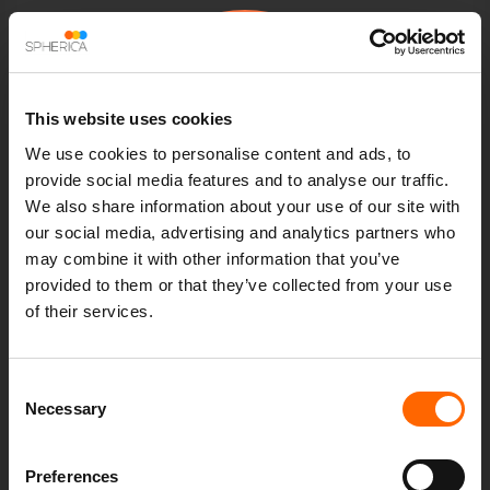
This website uses cookies
NETWORK
We use cookies to personalise content and ads, to
OPERATIONS
provide social media features and to analyse our traffic.
MANAGEMENT
We also share information about your use of our site with
our social media, advertising and analytics partners who
may combine it with other information that you’ve
Our automation-first Network Operations Centre (NOC)
provided to them or that they’ve collected from your use
management services simplify the complexity in modern IT
of their services.
environments to enable better business continuity. At the
heart of our service is our innovative automated NOC
solution, RoboNOC, that combines AIOps with intelligent
Consent
Necessary
automation to deliver the next-generation of network
Selection
management.
Preferences
Automated NOC