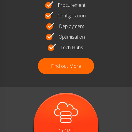
Procurement
Configuration
Deployment
Optimisation
Tech Hubs
Find out More
CORE