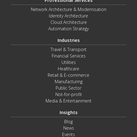
Professional Services
Network Architecture & Modernisation
Identity Architecture
Cloud Architecture
Automation Strategy
Industries
Travel & Transport
Financial Services
Utilities
Healthcare
Retail & E-commerce
Manufacturing
Public Sector
Not-for-profit
Media & Entertainment
Insights
Blog
News
Events