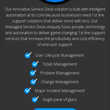
Our innovative Service Desk solution is built with intelligent
automation at its core because businesses need 1st line
support solutions that deliver more with less. Our
Managed Service Desk uniquely fuses people, technology
and automation to deliver game-changing 1st line support
services that increase the productivity and cost-efficiency
of end-user support.
User Lifecycle Management
Ticket Management
Problem Management
Change Management
Major Incident Management
Single pane of glass