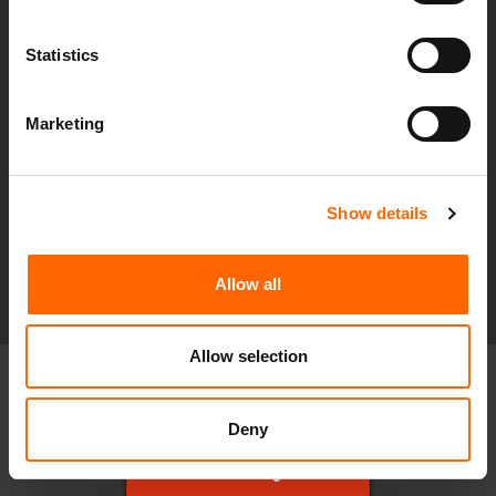
Monitoring and alerting
Statistics
Hardware and software management
Reporting
Marketing
Incident management
Proactive improvements
Show details
Find out More
Allow all
Allow selection
Deny