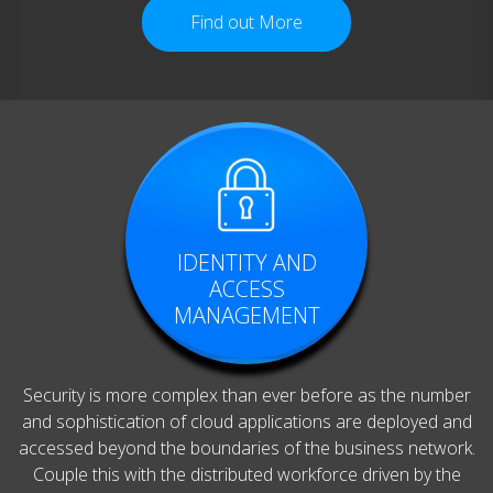
Find out More
IDENTITY AND
ACCESS
MANAGEMENT
Security is more complex than ever before as the number
and sophistication of cloud applications are deployed and
accessed beyond the boundaries of the business network.
Couple this with the distributed workforce driven by the