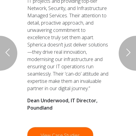
IT projects and providing top-tier
Network, Security, and Infrastructure
Managed Services. Their attention to
detail, proactive approach, and
unwavering commitment to
excellence truly set them apart.
Spherica doesn’t just deliver solutions
—they drive real innovation,
modernising our infrastructure and
ensuring our IT operations run
seamlessly. Their ‘can-do’ attitude and
expertise make them an invaluable
partner in our digital journey.”
Dean Underwood, IT Director,
Poundland
View Case Studies