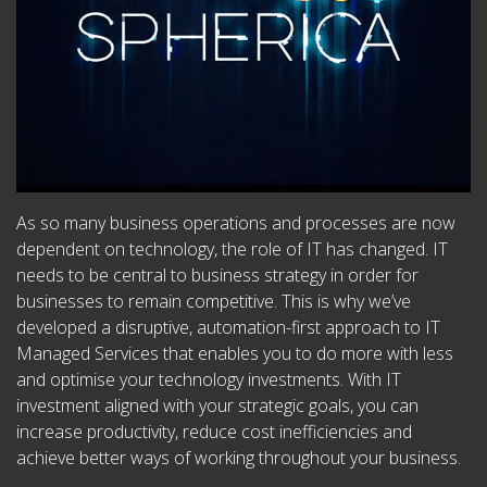
As so many business operations and processes are now
dependent on technology, the role of IT has changed. IT
needs to be central to business strategy in order for
businesses to remain competitive. This is why we’ve
developed a disruptive, automation-first approach to IT
Managed Services that enables you to do more with less
and optimise your technology investments. With IT
investment aligned with your strategic goals, you can
increase productivity, reduce cost inefficiencies and
achieve better ways of working throughout your business.