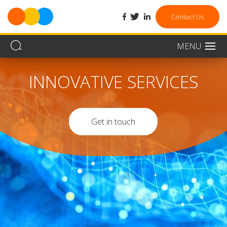
facebook
twitter
linkedin
Contact Us
MENU
Men
INNOVATIVE SERVICES
Get in touch