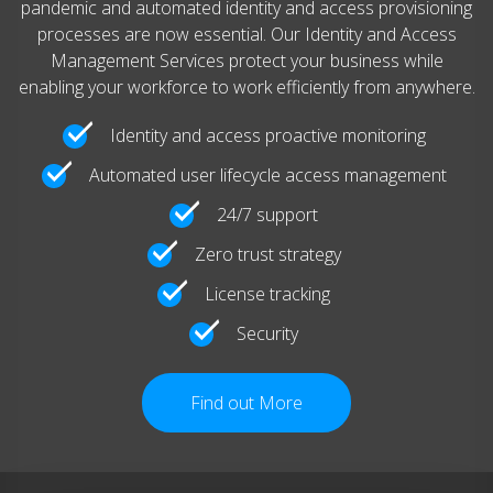
pandemic and automated identity and access provisioning
processes are now essential. Our Identity and Access
Management Services protect your business while
enabling your workforce to work efficiently from anywhere.
Identity and access proactive monitoring
Automated user lifecycle access management
24/7 support
Zero trust strategy
License tracking
Security
Find out More