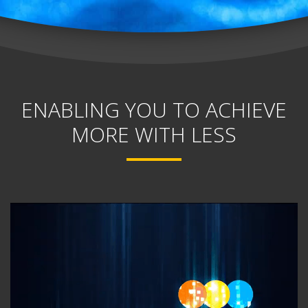
ENABLING YOU TO ACHIEVE
MORE WITH LESS