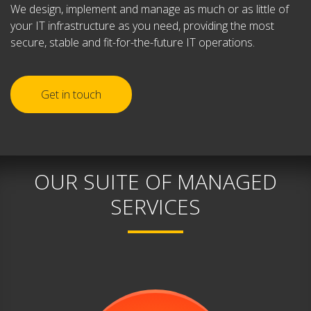
We design, implement and manage as much or as little of
your IT infrastructure as you need, providing the most
secure, stable and fit-for-the-future IT operations.
Get in touch
OUR SUITE OF MANAGED
SERVICES