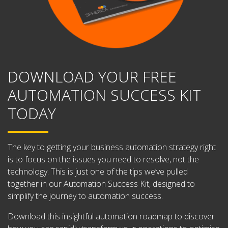
DOWNLOAD YOUR FREE
AUTOMATION SUCCESS KIT
TODAY
The key to getting your business automation strategy right
is to focus on the issues you need to resolve, not the
technology. This is just one of the tips we’ve pulled
together in our Automation Success Kit, designed to
simplify the journey to automation success.
Download this insightful automation roadmap to discover