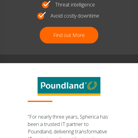
Threat intelligence
Avoid costly downtime
Find out More
“For nearly three years, Spherica has
been a trusted IT partner to
Poundland, delivering transformative