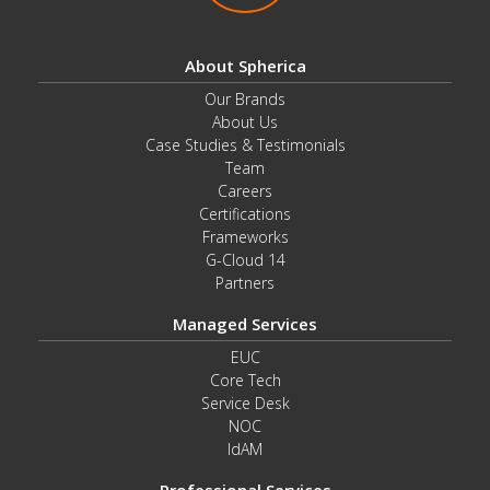
About Spherica
Our Brands
About Us
Case Studies & Testimonials
Team
Careers
Certifications
Frameworks
G-Cloud 14
Partners
Managed Services
EUC
Core Tech
Service Desk
NOC
IdAM