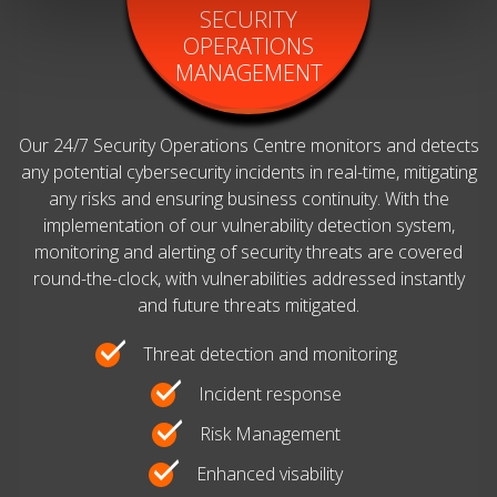
SECURITY
OPERATIONS
MANAGEMENT
Our 24/7 Security Operations Centre monitors and detects
any potential cybersecurity incidents in real-time, mitigating
any risks and ensuring business continuity. With the
implementation of our vulnerability detection system,
monitoring and alerting of security threats are covered
round-the-clock, with vulnerabilities addressed instantly
and future threats mitigated.
Threat detection and monitoring
Incident response
Risk Management
Enhanced visability