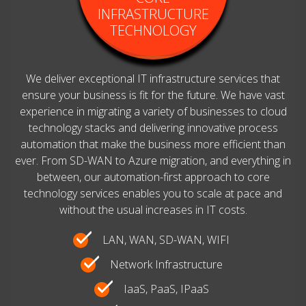
INFRASTRUCTURE
TECHNOLOGY
We deliver exceptional IT infrastructure services that
ensure your business is fit for the future. We have vast
experience in migrating a variety of businesses to cloud
technology stacks and delivering innovative process
automation that make the business more efficient than
ever. From SD-WAN to Azure migration, and everything in
between, our automation-first approach to core
technology services enables you to scale at pace and
without the usual increases in IT costs.
LAN, WAN, SD-WAN, WIFI
Network Infrastructure
IaaS, PaaS, IPaaS