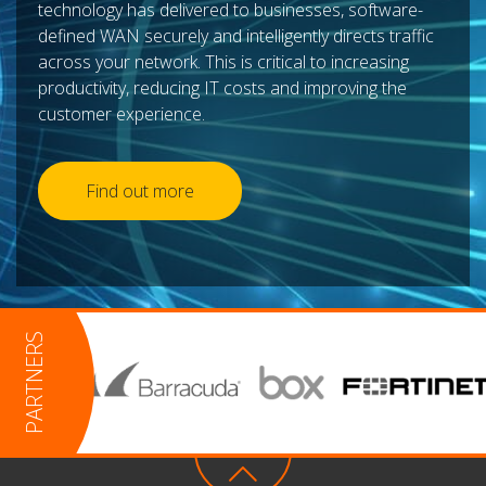
technology has delivered to businesses, software-
defined WAN securely and intelligently directs traffic
across your network. This is critical to increasing
productivity, reducing IT costs and improving the
customer experience.
Find out more