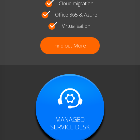
Cloud migration
Office 365 & Azure
Virtualisation
Find out More
MANAGED
SERVICE DESK