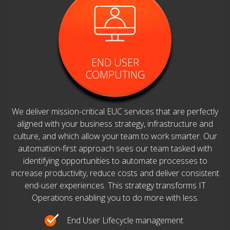
END USER
COMPUTING
We deliver mission-critical EUC services that are perfectly
aligned with your business strategy, infrastructure and
culture, and which allow your team to work smarter. Our
automation-first approach sees our team tasked with
identifying opportunities to automate processes to
increase productivity, reduce costs and deliver consistent
end-user experiences. This strategy transforms IT
Operations enabling you to do more with less.
End User Lifecycle management