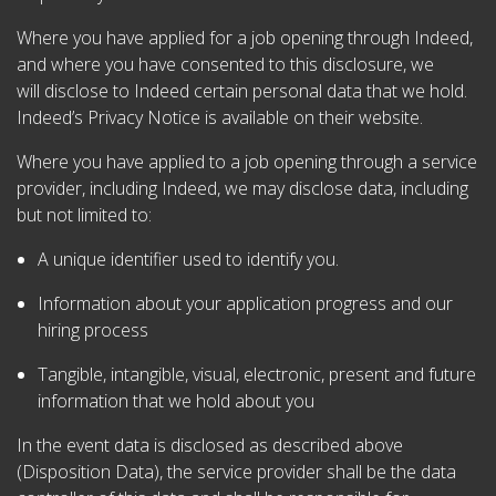
Where you have applied for a job opening through Indeed,
and where you have consented to this disclosure, we
will disclose to Indeed certain personal data that we hold.
Indeed’s Privacy Notice is available on their website.
Where you have applied to a job opening through a service
provider, including Indeed, we may disclose data, including
but not limited to:
A unique identifier used to identify you.
Information about your application progress and our
hiring process
Tangible, intangible, visual, electronic, present and future
information that we hold about you
In the event data is disclosed as described above
(Disposition Data), the service provider shall be the data