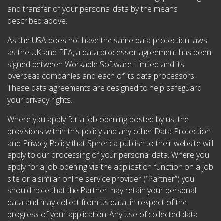
and transfer of your personal data by the means
described above.
As the USA does not have the same data protection laws
as the UK and EEA, a data processor agreement has been
signed between Workable Software Limited and its
overseas companies and each of its data processors.
These data agreements are designed to help safeguard
your privacy rights.
Where you apply for a job opening posted by us, the
provisions within this policy and any other Data Protection
and Privacy Policy that Spherica publish to their website will
apply to our processing of your personal data. Where you
apply for a job opening via the application function on a job
site or a similar online service provider (“Partner”) you
should note that the Partner may retain your personal
data and may collect from us data, in respect of the
progress of your application. Any use of collected data