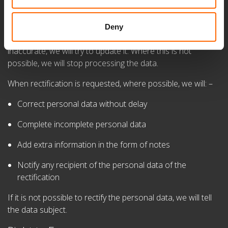
You have a right to request rectification, but we will also
make our best efforts to ensure that personal data
Deny
is accurate. When we become aware that personal data is
inaccurate, we will try to update it. Where this is not
possible, we will stop processing the data.
When rectification is requested, where possible, we will: –
Correct personal data without delay
Complete incomplete personal data
Add extra information in the form of notes
Notify any recipient of the personal data of the
rectification
If it is not possible to rectify the personal data, we will tell
the data subject.