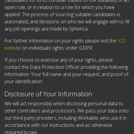
candidates for us to consider based on the suitability of an
open role, or in relation to a role for which you have
applied. The process of sourcing suitable candidates is
automated, and decisions on who we will engage with to fill
any job openings are made by Spherica.
For further information on your rights please visit the
ICO
website
on individuals’ rights under GDPR.
If you choose to exercise any of your rights, please
contact the Data Protection Officer providing the following
information:
Your full name and your request, and p
roof of
your identification.
Disclosure of Your Information
We will act responsibly when disclosing personal data to
other controllers and processors. We pass your data onto
our third-party providers, including Workable, who use it in
accordance with our instructions and as otherwise
required by law.