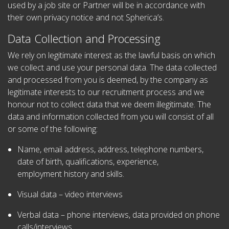
used by a job site or Partner will be in accordance with
their own privacy notice and not Spherica’s.
Data Collection and Processing
We rely on legitimate interest as the lawful basis on which
we collect and use your personal data. The data collected
and processed from you is deemed, by the company as
legitimate interests to our recruitment process and we
honour not to collect data that we deem illegitimate. The
data and information collected from you will consist of all
or some of the following:
Name, email address, address, telephone numbers,
date of birth, qualifications, experience,
employment history and skills.
Visual data – video interviews
Verbal data – phone interviews, data provided on phone
calls/interviews.