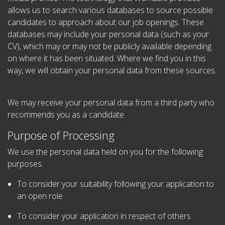
allows us to search various databases to source possible
candidates to approach about our job openings. These
databases may include your personal data (such as your
CV), which may or may not be publicly available depending
on where it has been situated. Where we find you in this
way, we will obtain your personal data from these sources.
We may receive your personal data from a third party who
recommends you as a candidate.
Purpose of Processing
We use the personal data held on you for the following
purposes:
To consider your suitability following your application to
an open role
To consider your application in respect of others