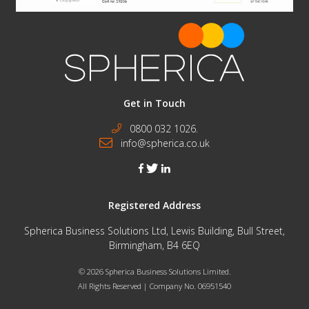
Get in Touch
0800 032 1026.
info@spherica.co.uk
facebook
twitter
linkedin
Registered Address
Spherica Business Solutions Ltd, Lewis Building, Bull Street,
Birmingham, B4 6EQ
© 2026 Spherica Business Solutions Limited.
All Rights Reserved | Company No. 06951540