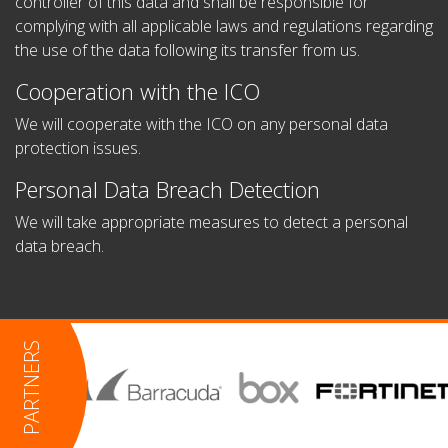
controller of this data and shall be responsible for
complying with all applicable laws and regulations regarding
the use of the data following its transfer from us.
Cooperation with the ICO
We will cooperate with the ICO on any personal data
protection issues.
Personal Data Breach Detection
We will take appropriate measures to detect a personal
data breach.