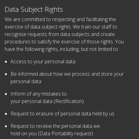
Data Subject Rights
We are committed to respecting and facilitating the
exercise of data subject rights. We train our staff to
recognise requests from data subjects and create
procedures to satisfy the exercise of those rights. You
have the following rights, including, but not limited to:
Access to your personal data
Be informed about how we process and store your
personal data
Inform of any mistakes to
your personal data (Rectification)
Request to erasure of personal data held by us
Request to receive the personal data we
hold on you (Data Portability request)