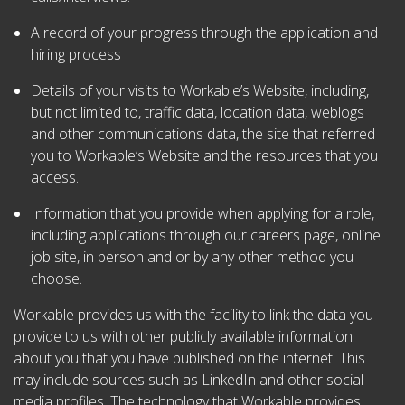
A record of your progress through the application and
hiring process
Details of your visits to Workable’s Website, including,
but not limited to, traffic data, location data, weblogs
and other communications data, the site that referred
you to Workable’s Website and the resources that you
access.
Information that you provide when applying for a role,
including applications through our careers page, online
job site, in person and or by any other method you
choose.
Workable provides us with the facility to link the data you
provide to us with other publicly available information
about you that you have published on the internet. This
may include sources such as LinkedIn and other social
media profiles. The technology that Workable provides