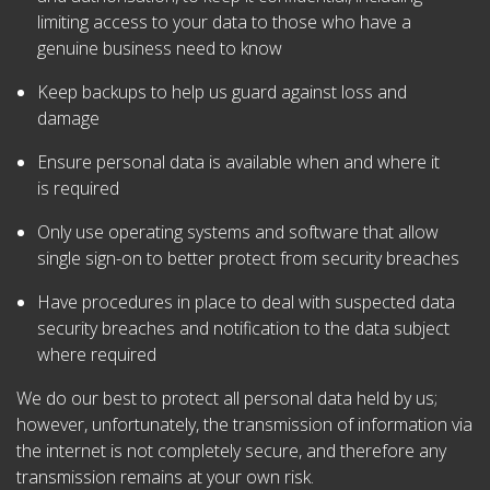
limiting access to your data to those who have a
genuine business need to know
Keep backups to help us guard against loss and
damage
Ensure personal data is available when and where it
is required
Only use operating systems and software that allow
single sign-on to better protect from security breaches
Have procedures in place to deal with suspected data
security breaches and notification to the data subject
where required
We do our best to protect all personal data held by us;
however, unfortunately, the transmission of information via
the internet is not completely secure, and therefore any
transmission remains at your own risk.