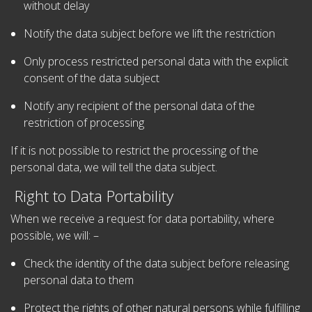
without delay
Notify the data subject before we lift the restriction
Only process restricted personal data with the explicit
consent of the data subject
Notify any recipient of the personal data of the
restriction of processing
If it is not possible to restrict the processing of the
personal data, we will tell the data subject.
Right to Data Portability
When we receive a request for data portability, where
possible, we will: –
Check the identity of the data subject before releasing
personal data to them
Protect the rights of other natural persons while fulfilling