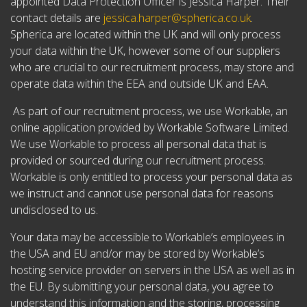
appointed Data Protection Officer is Jessica Harper. Their
contact details are
jessica.harper@spherica.co.uk
.
Spherica are located within the UK and will only process
your data within the UK, however some of our suppliers
who are crucial to our recruitment process, may store and
operate data within the EEA and outside UK and EAA.
As part of our recruitment process, we use Workable, an
online application provided by Workable Software Limited.
We use Workable to process all personal data that is
provided or sourced during our recruitment process.
Workable is only entitled to process your personal data as
we instruct and cannot use personal data for reasons
undisclosed to us.
Your data may be accessible to Workable’s employees in
the USA and EU and/or may be stored by Workable’s
hosting service provider on servers in the USA as well as in
the EU. By submitting your personal data, you agree to
understand this information and the storing, processing