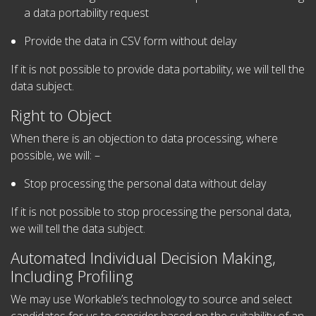
a data portability request
Provide the data in CSV form without delay
If it is not possible to provide data portability, we will tell the
data subject.
Right to Object
When there is an objection to data processing, where
possible, we will: –
Stop processing the personal data without delay
If it is not possible to stop processing the personal data,
we will tell the data subject.
Automated Individual Decision Making,
Including Profiling
We may use Workable’s technology to source and select