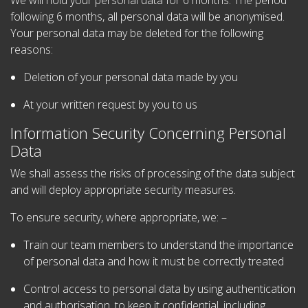
We will hold your personal data for 6 months. The period
following 6 months, all personal data will be anonymised.
Your personal data may be deleted for the following
reasons:
Deletion of your personal data made by you
At your written request by you to us
Information Security Concerning Personal
Data
We shall assess the risks of processing of the data subject
and will deploy appropriate security measures.
To ensure security, where appropriate, we: –
Train our team members to understand the importance
of personal data and how it must be correctly treated
Control access to personal data by using authentication
and authorisation, to keep it confidential, including