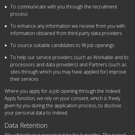
To communicate with you through the recruitment
process
To enhance any information we receive from you with
information obtained from third-party data providers
To source suitable candidates to fill job openings
To help our service providers (such as Workable and its
processors and data providers) and Partners (such as
sites through which you may have applied for) improve
their services
Where you apply for a job opening through the Indeed
Apply function, we rely on your consent, which is freely
given by you during the application process, to disclose
your personal data to Indeed.
Data Retention