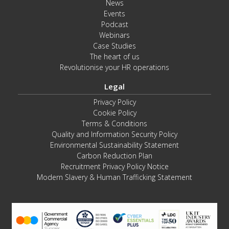
News
Events
Podcast
Webinars
Case Studies
The heart of us
Revolutionise your HR operations
Legal
Privacy Policy
Cookie Policy
Terms & Conditions
Quality and Information Security Policy
Environmental Sustainability Statement
Carbon Reduction Plan
Recruitment Privacy Policy Notice
Modern Slavery & Human Trafficking Statement