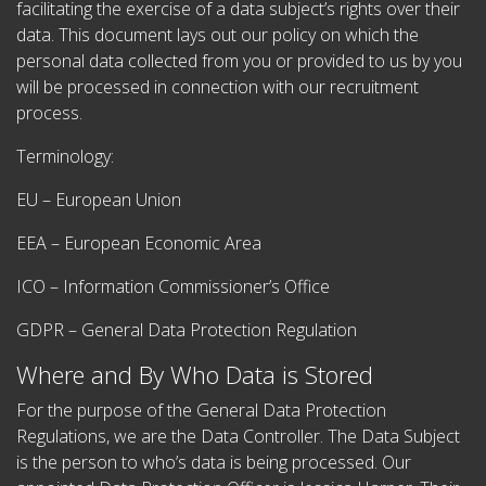
facilitating the exercise of a data subject’s rights over their
data. This document lays out our policy on which the
personal data collected from you or provided to us by you
will be processed in connection with our recruitment
process.
Terminology:
EU – European Union
EEA – European Economic Area
ICO – Information Commissioner’s Office
GDPR – General Data Protection Regulation
Where and By Who Data is Stored
For the purpose of the General Data Protection
Regulations, we are the Data Controller. The Data Subject
is the person to who’s data is being processed. Our