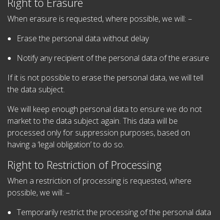
Right to Erasure
When erasure is requested, where possible, we will: –
Erase the personal data without delay
Notify any recipient of the personal data of the erasure
If it is not possible to erase the personal data, we will tell
the data subject.
We will keep enough personal data to ensure we do not
market to the data subject again. This data will be
processed only for suppression purposes, based on
having a ‘legal obligation’ to do so.
Right to Restriction of Processing
When a restriction of processing is requested, where
possible, we will: –
Temporarily restrict the processing of the personal data