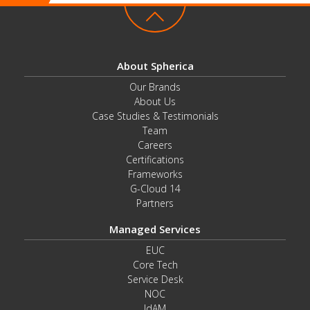
About Spherica
Our Brands
About Us
Case Studies & Testimonials
Team
Careers
Certifications
Frameworks
G-Cloud 14
Partners
Managed Services
EUC
Core Tech
Service Desk
NOC
IdAM