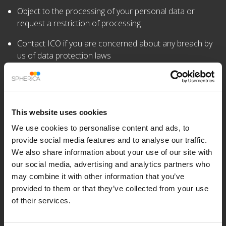
Object to the processing of your personal data or
request a restriction of processing
Contact ICO if you are concerned about any breach by
us of data protection laws
Right to be Informed
We will provide all individuals with clear and concise
information about what we do with their personal data. We
This website uses cookies
will provide them with: –
We use cookies to personalise content and ads, to
Our name and contact details
provide social media features and to analyse our traffic.
We also share information about your use of our site with
The purposes of any processing
our social media, advertising and analytics partners who
may combine it with other information that you’ve
The lawful basis for any processing
provided to them or that they’ve collected from your use
Information on their rights as a data subject
of their services.
All other relevant details about the processing and their