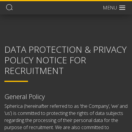
MENU
Men
DATA PROTECTION & PRIVACY
POLICY NOTICE FOR
RECRUITMENT
General Policy
Spherica (hereinafter referred to as ‘the Company’, ‘we’ and
‘us’) is committed to protecting the rights of data subjects
regarding the processing of their personal data for the
purpose of recruitment. We are also committed to