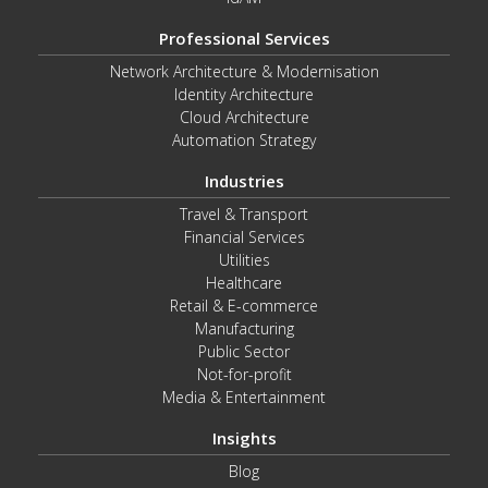
Professional Services
Network Architecture & Modernisation
Identity Architecture
Cloud Architecture
Automation Strategy
Industries
Travel & Transport
Financial Services
Utilities
Healthcare
Retail & E-commerce
Manufacturing
Public Sector
Not-for-profit
Media & Entertainment
Insights
Blog