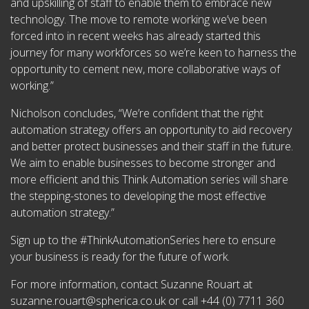
and upskilling of staff to enable them to embrace new
technology. The move to remote working we’ve been
forced into in recent weeks has already started this
journey for many workforces so we’re keen to harness the
opportunity to cement new, more collaborative ways of
working.”
Nicholson concludes, “We’re confident that the right
automation strategy offers an opportunity to aid recovery
and better protect businesses and their staff in the future.
We aim to enable businesses to become stronger and
more efficient and this Think Automation series will share
the stepping-stones to developing the most effective
automation strategy.”
Sign up to the #ThinkAutomationSeries here to ensure
your business is ready for the future of work.
For more information, contact Suzanne Rouart at
suzanne.rouart@spherica.co.uk
or call +44 (0) 7711 360