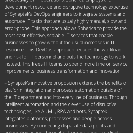
development resource and disruptive technology expertise
of Synaptek’s DevOps engineers to integrate systems and
automate IT tasks that are usually highly manual, slow and
error-prone. This approach allows Spherica to provide the
most cost-effective, scalable IT services that enable
businesses to grow without the usual increases in IT
resource. This DevOps approach reduces the workload
and risk for IT personnel and puts the technology to work
instead. This frees IT teams to spend more time on service
improvements, business transformation and innovation.
– Synaptek’s innovative proposition extends the benefits of
platform integration and process automation outside of
the IT department and into every line of business. Through
intelligent automation and the clever use of disruptive
technologies, like AI, ML, RPA and bots, Synaptek
integrates platforms, processes and people across
businesses. By connecting disparate data points and
automating actions throughout organisations, its clients