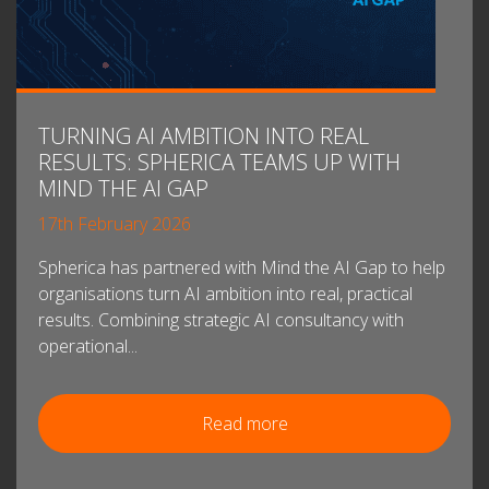
TURNING AI AMBITION INTO REAL
RESULTS: SPHERICA TEAMS UP WITH
MIND THE AI GAP
17th February 2026
Spherica has partnered with Mind the AI Gap to help
organisations turn AI ambition into real, practical
results. Combining strategic AI consultancy with
operational...
Read more