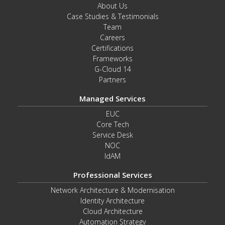
About Us
Case Studies & Testimonials
Team
Careers
Certifications
Frameworks
G-Cloud 14
Partners
Managed Services
EUC
Core Tech
Service Desk
NOC
IdAM
Professional Services
Network Architecture & Modernisation
Identity Architecture
Cloud Architecture
Automation Strategy