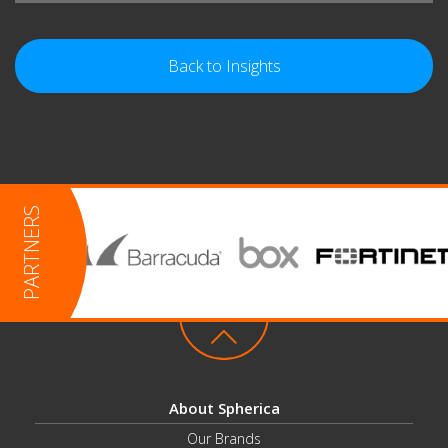
Back to Insights
About Spherica
Our Brands