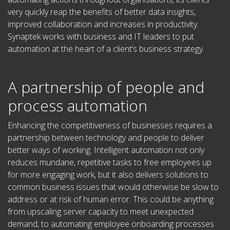
very quickly reap the benefits of better data insights,
improved collaboration and increases in productivity.
Synaptek works with business and IT leaders to put
automation at the heart of a client’s business strategy.
A partnership of people and
process automation
Enhancing the competitiveness of businesses requires a
partnership between technology and people to deliver
better ways of working. Intelligent automation not only
reduces mundane, repetitive tasks to free employees up
for more engaging work, but it also delivers solutions to
common business issues that would otherwise be slow to
address or at risk of human error. This could be anything
from upscaling server capacity to meet unexpected
demand, to automating employee onboarding processes