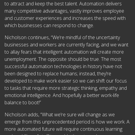
to attract and keep the best talent. Automation delivers
many competitive advantages, vastly improves employee
and customer experiences and increases the speed with
which businesses can respond to change.
Nicholson continues, “We’re mindful of the uncertainty
businesses and workers are currently facing, and we want
to allay fears that intelligent automation will create more
unemployment. The opposite should be true. The most
successful automation technologies in history have not
been designed to replace humans; instead, they’re
developed to make work easier so we can shift our focus
to tasks that require more strategic thinking, empathy and
emotional intelligence. And hopefully a better work-life
balance to boot!”
Nicholson adds, “What we’re sure will change as we
emerge from this unprecedented period is how we work. A
more automated future will require continuous learning