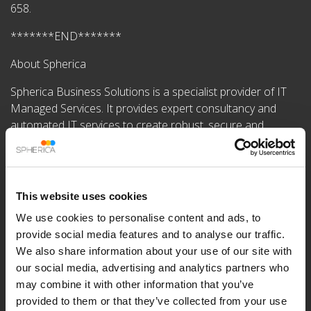
658.
*******END*******
About Spherica
Spherica Business Solutions is a specialist provider of IT
Managed Services. It provides expert consultancy and
automated IT services to create robust, secure and
scalable IT infrastructures which minimise system
downtime. The company prides itself on the personal
touches it delivers to drive growth and productivity for
clients.
This website uses cookies
Visit: www.spherica.co.uk | Contact:
We use cookies to personalise content and ads, to
info@spherica.co.uk
Social: www.facebook.com/SphericaUK |
provide social media features and to analyse our traffic.
twitter.com/SphericaUK|
We also share information about your use of our site with
www.linkedin.com/company/spherica
our social media, advertising and analytics partners who
may combine it with other information that you’ve
About Synaptek
provided to them or that they’ve collected from your use