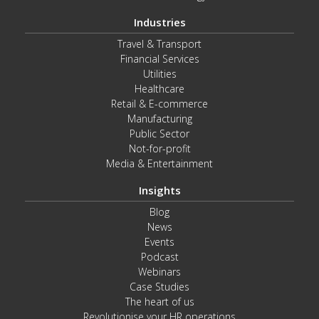
Industries
Travel & Transport
Financial Services
Utilities
Healthcare
Retail & E-commerce
Manufacturing
Public Sector
Not-for-profit
Media & Entertainment
Insights
Blog
News
Events
Podcast
Webinars
Case Studies
The heart of us
Revolutionise your HR operations