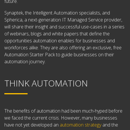
future.
Synaptek, the Intelligent Automation specialists, and
Spherica, a next-generation IT Managed Service provider,
will share their insight and successful use-cases in a series
of webinars, blogs and white papers that define the
opportunities automation enables for businesses and
workforces alike. They are also offering an exclusive, free
Automation Starter Pack to guide businesses on their
automation journey.
THINK AUTOMATION
The benefits of automation had been much-hyped before
we faced the current crisis. However, many businesses
have not yet developed an
automation strategy
and the