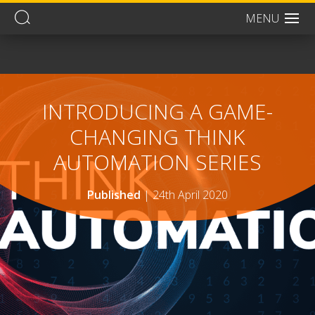
MENU
Men
INTRODUCING A GAME-
CHANGING THINK
AUTOMATION SERIES
Published
|
24th April 2020