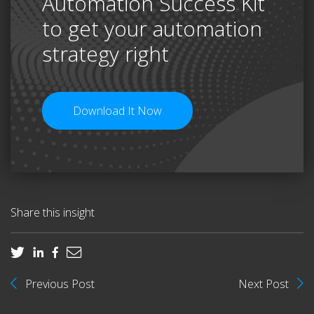
Automation Success Kit
to get your automation
strategy right
Download It Now
Share this insight
Previous Post
Next Post