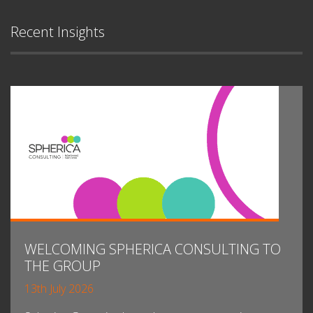
Recent Insights
WELCOMING SPHERICA CONSULTING TO
THE GROUP
13th July 2026