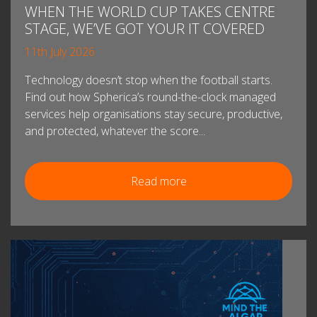
WHEN THE WORLD CUP TAKES CENTRE
STAGE, WE’VE GOT YOUR IT COVERED
11th July 2026
Technology doesn’t stop when the football starts.
Find out how Spherica’s round-the-clock managed
services help organisations stay secure, productive,
and protected, whatever the score...
Read more