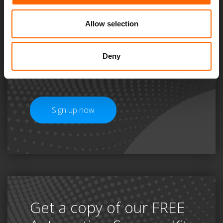
unmissable
Allow selection
#ThinkAutomationSeries
and a FREE Automation
Deny
Starter Pack
Sign up now
Get a copy of our FREE