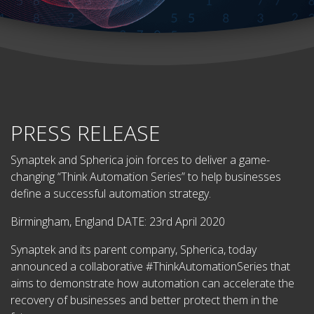
PRESS RELEASE
Synaptek and Spherica join forces to deliver a game-
changing “Think Automation Series” to help businesses
define a successful automation strategy.
Birmingham, England DATE: 23rd April 2020
Synaptek and its parent company, Spherica, today
announced a collaborative #ThinkAutomationSeries that
aims to demonstrate how automation can accelerate the
recovery of businesses and better protect them in the