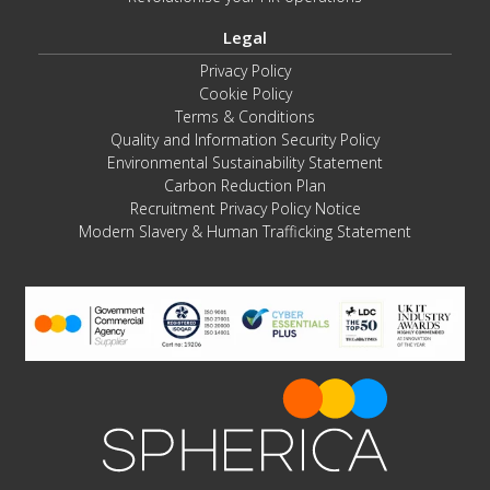
Legal
Privacy Policy
Cookie Policy
Terms & Conditions
Quality and Information Security Policy
Environmental Sustainability Statement
Carbon Reduction Plan
Recruitment Privacy Policy Notice
Modern Slavery & Human Trafficking Statement