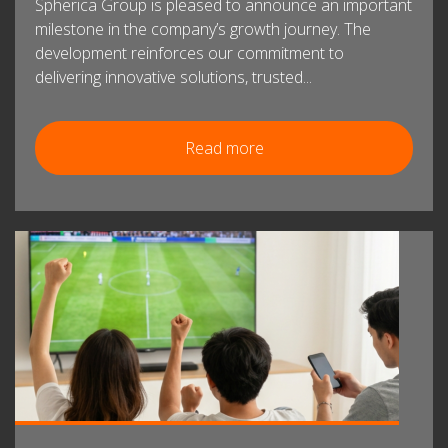
Spherica Group is pleased to announce an important
milestone in the company’s growth journey. The
development reinforces our commitment to
delivering innovative solutions, trusted...
Read more