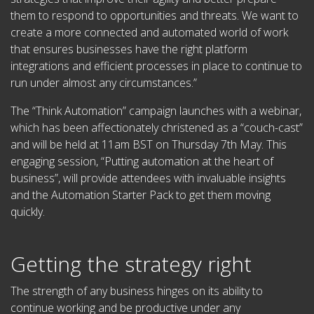
them to respond to opportunities and threats. We want to
create a more connected and automated world of work
that ensures businesses have the right platform
integrations and efficient processes in place to continue to
run under almost any circumstances.”
The “Think Automation” campaign launches with a webinar,
which has been affectionately christened as a “couch-cast”
and will be held at 11am BST on Thursday 7th May. This
engaging session, “Putting automation at the heart of
business”, will provide attendees with invaluable insights
and the Automation Starter Pack to get them moving
quickly.
Getting the strategy right
The strength of any business hinges on its ability to
continue working and be productive under any