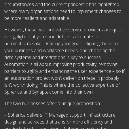
circumstances and the current pandemic has highlighted
where many organisations need to implement changes to
be more resilient and adaptable.
However, these two innovative service providers are quick
to highlight that you shouldn’t just automate for
automation’s sake! Defining your goals, aligning these to
your business and workforce needs, and choosing the
right systems and integrations is key to success.
Automation is all about improving productivity, removing
barriers to agility and enhancing the user experience – so if
an automation project won’t deliver on these, it probably
isn’t worth doing. This is where the collective expertise of
Spherica and Synaptek come into their own.
The two businesses offer a unique proposition:
– Spherica delivers IT Managed support, infrastructure
design and services that transform the efficiency and
productivity of IT operations. Spherica employs the