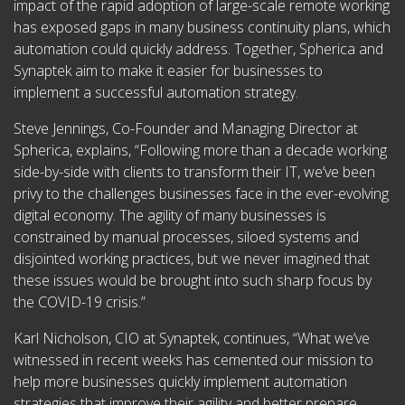
impact of the rapid adoption of large-scale remote working
has exposed gaps in many business continuity plans, which
automation could quickly address. Together, Spherica and
Synaptek aim to make it easier for businesses to
implement a successful automation strategy.
Steve Jennings, Co-Founder and Managing Director at
Spherica, explains, “Following more than a decade working
side-by-side with clients to transform their IT, we’ve been
privy to the challenges businesses face in the ever-evolving
digital economy. The agility of many businesses is
constrained by manual processes, siloed systems and
disjointed working practices, but we never imagined that
these issues would be brought into such sharp focus by
the COVID-19 crisis.”
Karl Nicholson, CIO at Synaptek, continues, “What we’ve
witnessed in recent weeks has cemented our mission to
help more businesses quickly implement automation
strategies that improve their agility and better prepare