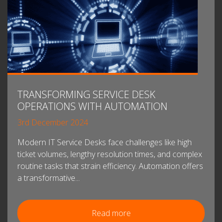
TRANSFORMING SERVICE DESK
OPERATIONS WITH AUTOMATION
3rd December 2024
Modern IT Service Desks face challenges like high
ticket volumes, lengthy resolution times, and complex
routine tasks that strain efficiency. Automation offers
a transformative...
Read more