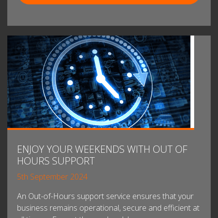
ENJOY YOUR WEEKENDS WITH OUT OF
HOURS SUPPORT
5th September 2024
An Out-of-Hours support service ensures that your
business remains operational, secure and efficient at