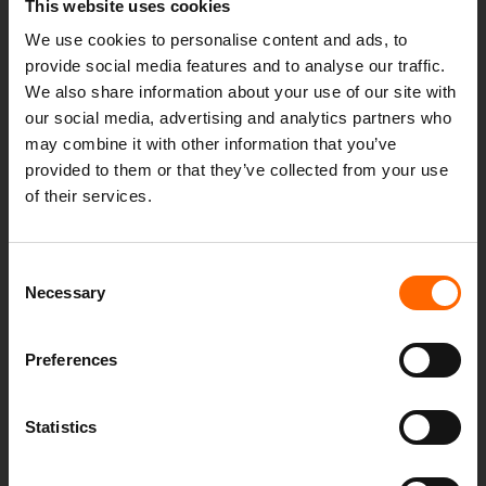
This website uses cookies
We use cookies to personalise content and ads, to
provide social media features and to analyse our traffic.
We also share information about your use of our site with
our social media, advertising and analytics partners who
may combine it with other information that you’ve
ENJOY THIS YEAR’S EUROS WITH OUT-OF-
provided to them or that they’ve collected from your use
HOURS IT SUPPORT
of their services.
4th July 2024
Consent
An Out-of-Hours support service ensures that your
Necessary
Selection
business remains operational, secure and efficient at
all times. Read the blog to see how outsourcing
your...
Preferences
Statistics
Read more