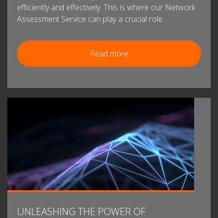
efficiently and effectively. This is where our Network
Assessment Service can play a crucial role.
Read more
UNLEASHING THE POWER OF