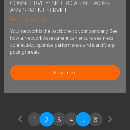
CONNECTIVITY: SPHERICA’S NETWORK
ASSESSMENT SERVICE
19th January 2024
Your network is the backbone to your company. See
how a Network Assessment can ensure seamless
connectivity, optimise performance and identify any
posing threats.
Read more
1
2
3
4
…
8