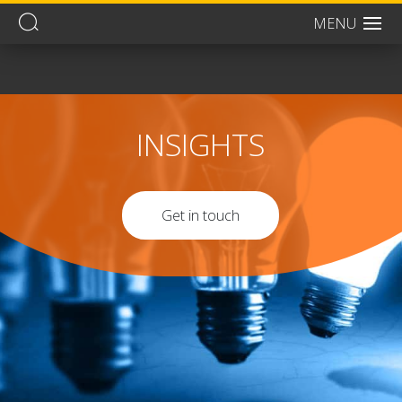
MENU
Men
INSIGHTS
Get in touch