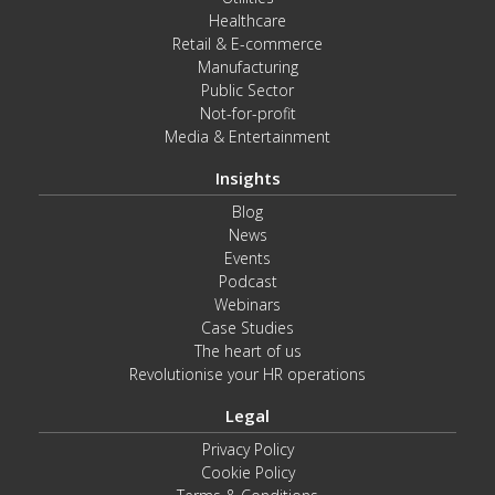
Healthcare
Retail & E-commerce
Manufacturing
Public Sector
Not-for-profit
Media & Entertainment
Insights
Blog
News
Events
Podcast
Webinars
Case Studies
The heart of us
Revolutionise your HR operations
Legal
Privacy Policy
Cookie Policy