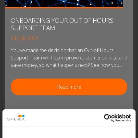
ONBOARDING YOUR OUT OF HOURS
SUPPORT TEAM
5th July 2024
You’ve made the decision that an Out-of-Hours
Support Team will help improve customer service and
save money, so what happens next? See how you...
Read more