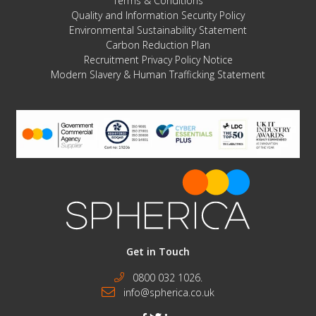
Terms & Conditions
Quality and Information Security Policy
Environmental Sustainability Statement
Carbon Reduction Plan
Recruitment Privacy Policy Notice
Modern Slavery & Human Trafficking Statement
Get in Touch
0800 032 1026.
info@spherica.co.uk