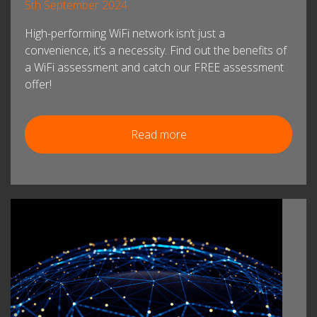
5th September 2024
High-performing WiFi network isn’t just a
convenience, it’s a necessity. Find out the benefits of
a WiFi assessment and catch our FREE assessment
offer!
Read more