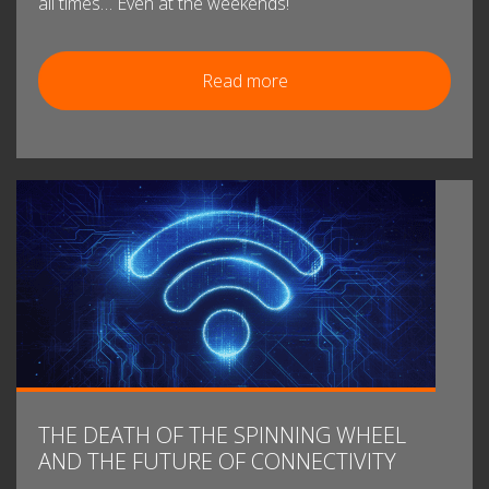
all times… Even at the weekends!
Read more
THE DEATH OF THE SPINNING WHEEL
AND THE FUTURE OF CONNECTIVITY