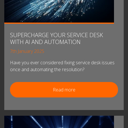
SUPERCHARGE YOUR SERVICE DESK
WITH AI AND AUTOMATION
7th January 2025
Have you ever considered fixing service desk issues
once and automating the resolution?
Read more