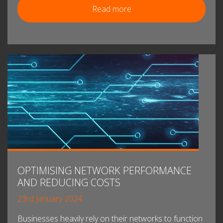
Read more
OPTIMISING NETWORK PERFORMANCE
AND REDUCING COSTS
23rd January 2024
Businesses heavily rely on their networks to function