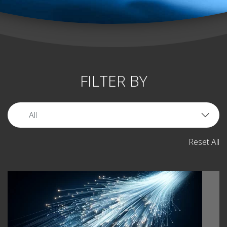
FILTER BY
Reset All