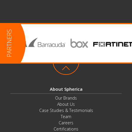
About Spherica
Our Brands
About Us
Case Studies & Testimonials
Team
Careers
Certifications