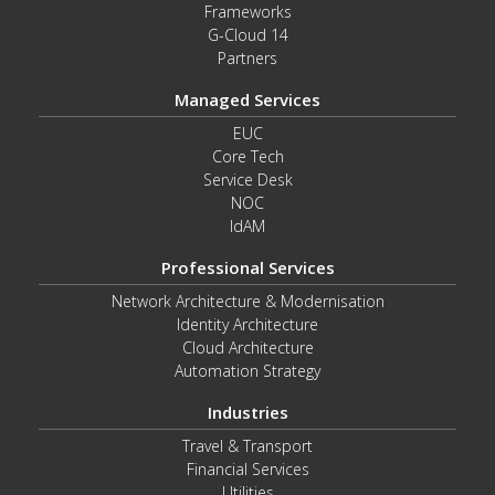
Frameworks
G-Cloud 14
Partners
Managed Services
EUC
Core Tech
Service Desk
NOC
IdAM
Professional Services
Network Architecture & Modernisation
Identity Architecture
Cloud Architecture
Automation Strategy
Industries
Travel & Transport
Financial Services
Utilities