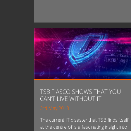
TSB FIASCO SHOWS THAT YOU
CAN’T LIVE WITHOUT IT
3rd May 2018
The current IT disaster that TSB finds itself
at the centre of is a fascinating insight into