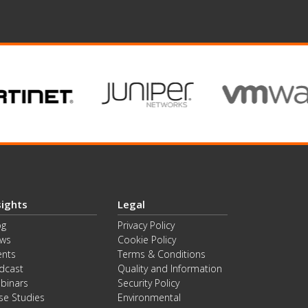
sights
Legal
og
Privacy Policy
ws
Cookie Policy
ents
Terms & Conditions
dcast
Quality and Information
binars
Security Policy
se Studies
Environmental