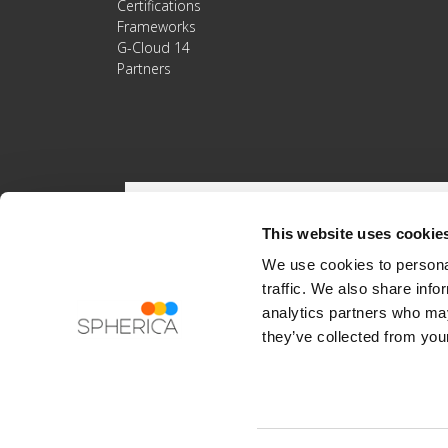
Certifications
Frameworks
G-Cloud 14
Partners
This website uses cookie
We use cookies to personal
traffic. We also share info
analytics partners who may
they’ve collected from your
Registered Address