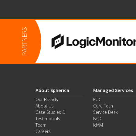
About Spherica
Managed Services
Our Brands
EUC
About Us
Core Tech
Case Studies &
Service Desk
Testimonials
NOC
Team
IdAM
Careers