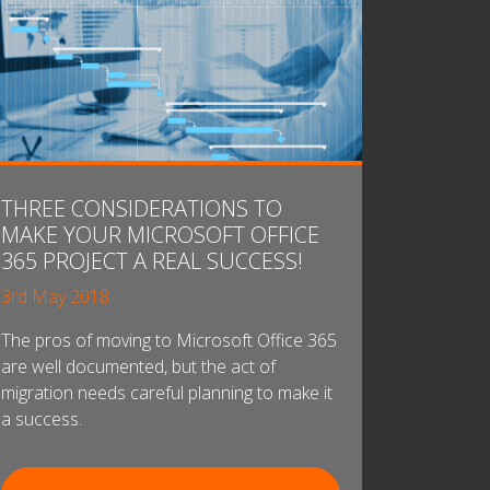
THREE CONSIDERATIONS TO
MAKE YOUR MICROSOFT OFFICE
365 PROJECT A REAL SUCCESS!
3rd May 2018
The pros of moving to Microsoft Office 365
are well documented, but the act of
migration needs careful planning to make it
a success.