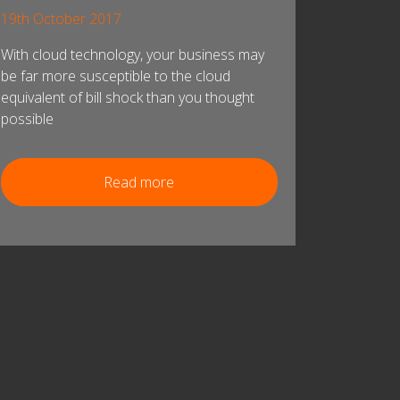
19th October 2017
With cloud technology, your business may
be far more susceptible to the cloud
equivalent of bill shock than you thought
possible
Read more