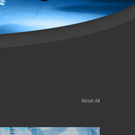
Reset All