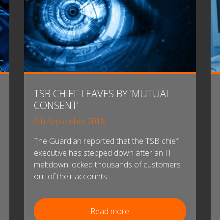
TSB CHIEF LEAVES BY ‘MUTUAL
CONSENT’
5th September 2018
The Guardian reported that the TSB chief
executive has stepped down after an IT
meltdown locked thousands of customers
out of their accounts
Read more