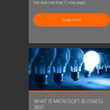
the vital role that IT now plays...
Read more
WHAT IS MICROSOFT BUSINESS
365?