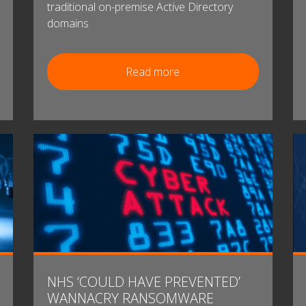
traditional on-premise Active Directory
domains
Read more
NHS ‘COULD HAVE PREVENTED’
WANNACRY RANSOMWARE