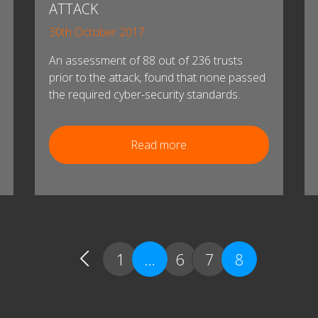
ATTACK
30th October 2017
An assessment of 88 out of 236 trusts
prior to the attack, found that none passed
the required cyber-security standards.
Read more
1
…
6
7
8