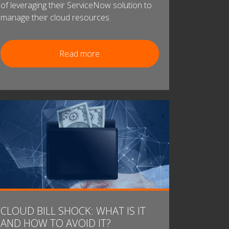
of leveraging their ServiceNow solution to
manage their cloud resources
Read more
CLOUD BILL SHOCK: WHAT IS IT
AND HOW TO AVOID IT?