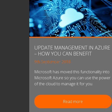
UPDATE MANAGEMENT IN AZURE
– HOW YOU CAN BENEFIT
9th September 2018
Microsoft has moved this functionality into
Microsoft Azure so you can use the power
of the cloud to manage it for you.
Read more