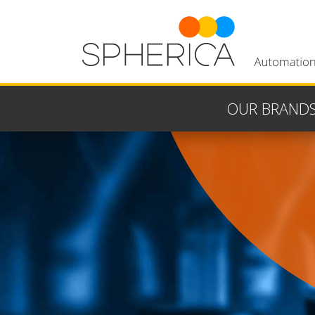
OUR BRAND