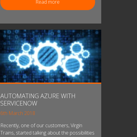
Read more
AUTOMATING AZURE WITH
SERVICENOW
6th March 2018
Recently, one of our customers, Virgin
Trains, started talking about the possibilities