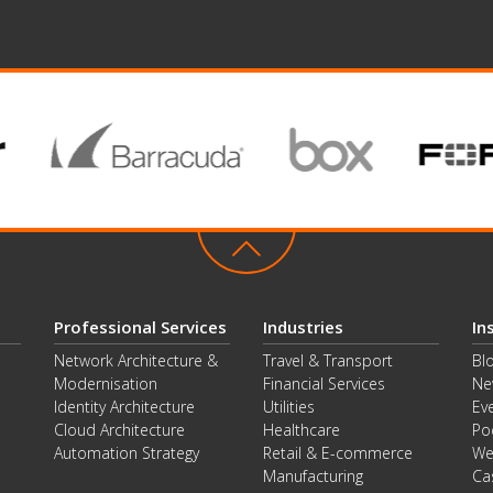
Professional Services
Industries
In
Network Architecture &
Travel & Transport
Bl
Modernisation
Financial Services
Ne
Identity Architecture
Utilities
Ev
Cloud Architecture
Healthcare
Po
Automation Strategy
Retail & E-commerce
We
Manufacturing
Ca