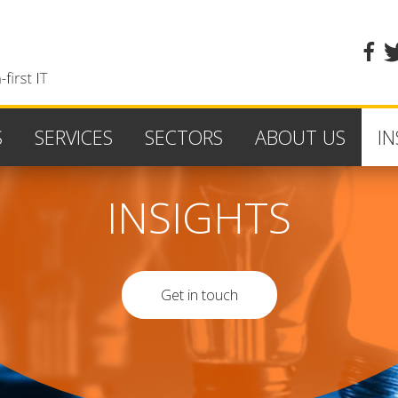
fa
S
SERVICES
SECTORS
ABOUT US
IN
INSIGHTS
Get in touch