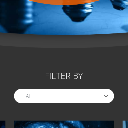
FILTER BY