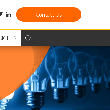
cebook
twitter
linkedin
Contact Us
SIGHTS