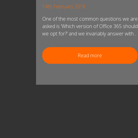
14th February 2018
One of the most common questions we are
asked is ‘Which version of Office 365 should
we opt for?’ and we invariably answer with...
Read more