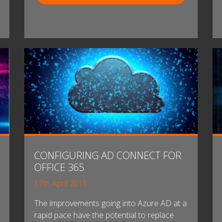
CONFIGURING AD CONNECT FOR
OFFICE 365
17th April 2018
The improvements going into Azure AD at a
rapid pace have the potential to replace