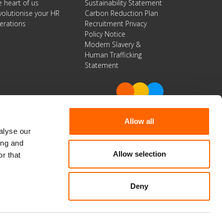
e heart of us
Sustainability Statement
volutionise your HR
Carbon Reduction Plan
erations
Recruitment Privacy
Policy Notice
Modern Slavery &
Human Trafficking
Statement
Allow all
alyse our
Get in Touch
ing and
Allow selection
r that
0800 032 1026.
info@spherica.co.uk
Deny
facebook
twitter
linkedin
© 2026 Spherica Business Solutions Limited.
All Rights Reserved | Company No. 06951540