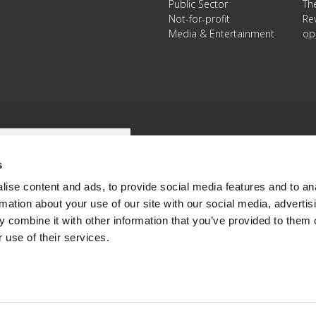
Public Sector
Th
Not-for-profit
Re
Media & Entertainment
op
s
ise content and ads, to provide social media features and to an
rmation about your use of our site with our social media, advertis
 combine it with other information that you’ve provided to them o
 use of their services.